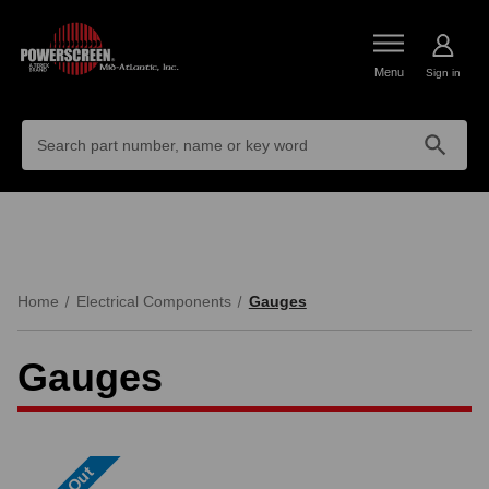
Menu
Sign in
Search
Keyword:
Home
Electrical Components
Gauges
Gauges