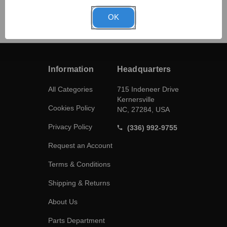
OK
Information
Headquarters
All Categories
715 Indeneer Drive
Kernersville
Cookies Policy
NC, 27284, USA
Privacy Policy
(336) 992-9755
Request an Account
Terms & Conditions
Shipping & Returns
About Us
Parts Department