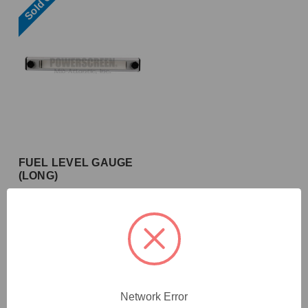
Sold Out
FUEL LEVEL GAUGE
(LONG)
10.23.5004
Network Error