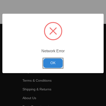
Information
Headquarters
All Categories
715 Indeneer Drive
Kernersville
Network Error
Cookies Policy
NC, 27284, USA
Privacy Policy
OK
(336) 992-9755
Request an Account
Terms & Conditions
Shipping & Returns
About Us