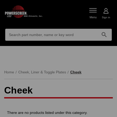
Menu
Sign in
Search
Keyword:
Home
Cheek, Liner & Toggle Plates
Cheek
Cheek
There are no products listed under this category.